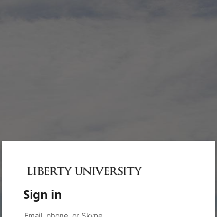
Sign in