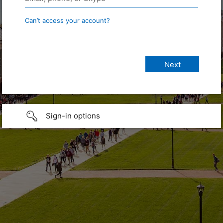
Can’t access your account?
Sign-in options