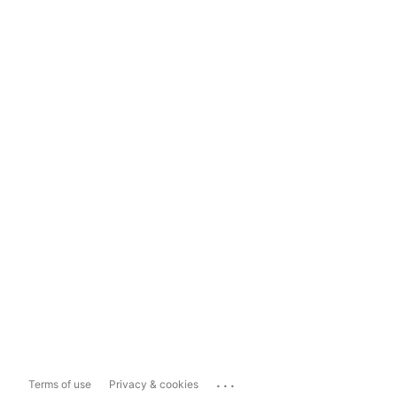
...
Terms of use
Privacy & cookies