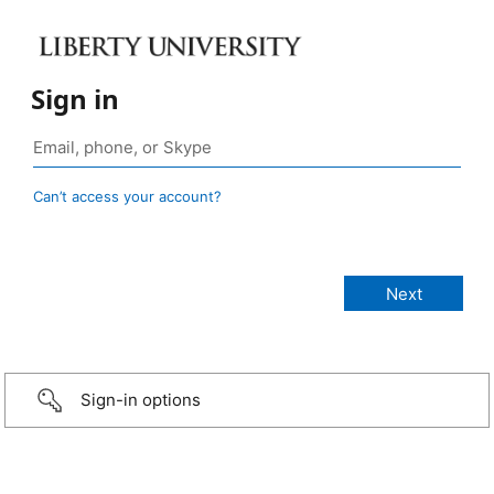
Sign in
Can’t access your account?
Sign-in options